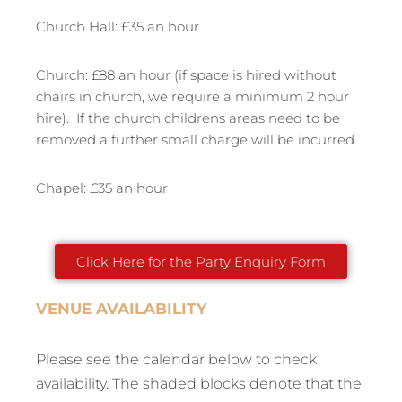
Church Hall: £35 an hour
Church: £88 an hour (if space is hired without
chairs in church, we require a minimum 2 hour
hire). If the church childrens areas need to be
removed a further small charge will be incurred.
Chapel: £35 an hour
Click Here for the Party Enquiry Form
VENUE AVAILABILITY
Please see the calendar below to check
availability. The shaded blocks denote that the