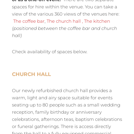
spaces for hire within the venue. You can take a
view of the various 360 views of the venues here:
The coffee bar
,
The church hall ,
The kitchen
(positioned between the coffee bar and church
hall)
Check availability of spaces below.
CHURCH HALL
Our newly refurbished church hall provides a
warm, light and airy space suitable for events
seating up to 80 people such as a small wedding
reception, family birthday or anniversary
celebrations, afternoon teas, baptism celebrations
or funeral gatherings. There is access directly
from the hall to a fully equipped commercial