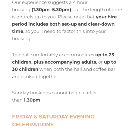
Our experience suggests a 4 hour
booking
(1.30pm–5.30pm)
but the length of time
is entirely up to you. Please note that
your hire
period includes both set-up and clear-down
time
, so you’ll need to factor this into your
booking.
The hall comfortably accommodates
up to 25
children, plus accompanying adults
, or
up to
30 children
when both the hall and coffee bar
are booked together.
Sunday bookings cannot begin earlier
than
1.30pm
.
FRIDAY & SATURDAY EVENING
CELEBRATIONS