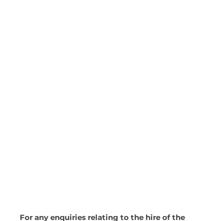
For any enquiries relating to the hire of the