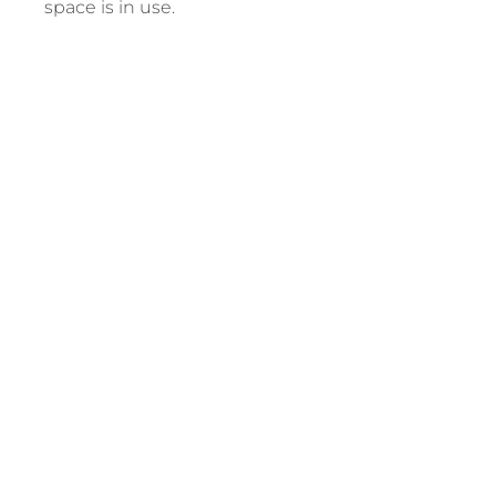
space is in use.