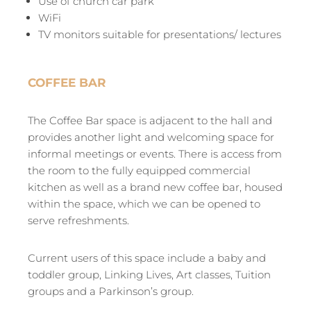
Use of church car park
WiFi
TV monitors suitable for presentations/ lectures
COFFEE BAR
The Coffee Bar space is adjacent to the hall and
provides another light and welcoming space for
informal meetings or events. There is access from
the room to the fully equipped commercial
kitchen as well as a brand new coffee bar, housed
within the space, which we can be opened to
serve refreshments.
Current users of this space include a baby and
toddler group, Linking Lives, Art classes, Tuition
groups and a Parkinson’s group.