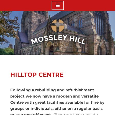
Skip
to
content
HILLTOP CENTRE
Following a rebuilding and refurbishment
project we now have a modern and versatile
Centre with great facilities available for hire by
groups or individuals, either on a regular basis
or as a one-off event.
There are two separate