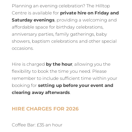
Planning an evening celebration? The Hilltop
Centre is available for
private hire on Friday and
Saturday evenings
, providing a welcoming and
affordable space for birthday celebrations,
anniversary parties, family gatherings, baby
showers, baptism celebrations and other special
occasions.
Hire is charged
by the hour
, allowing you the
flexibility to book the time you need. Please
remember to include sufficient time within your
booking for
setting up before your event and
clearing away afterwards
.
HIRE CHARGES FOR 2026
Coffee Bar: £35 an hour