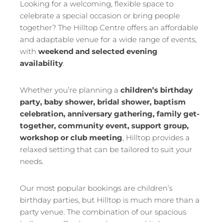
Looking for a welcoming, flexible space to
celebrate a special occasion or bring people
together? The Hilltop Centre offers an affordable
and adaptable venue for a wide range of events,
with
weekend and selected evening
availability
.
Whether you’re planning a
children’s birthday
party, baby shower, bridal shower, baptism
celebration, anniversary gathering, family get-
together, community event, support group,
workshop or club meeting
, Hilltop provides a
relaxed setting that can be tailored to suit your
needs.
Our most popular bookings are children’s
birthday parties, but Hilltop is much more than a
party venue. The combination of our spacious