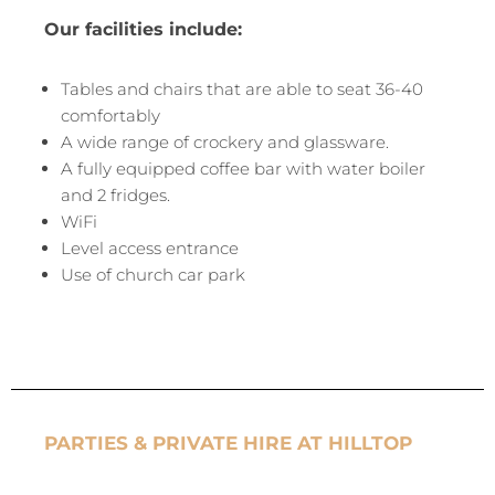
Our facilities include:
Tables and chairs that are able to seat 36-40
comfortably
A wide range of crockery and glassware.
A fully equipped coffee bar with water boiler
and 2 fridges.
WiFi
Level access entrance
Use of church car park
PARTIES & PRIVATE HIRE AT HILLTOP