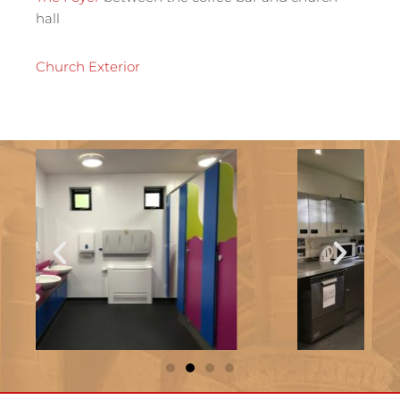
hall
Church Exterior