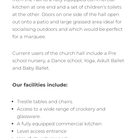
kitchen at one end and a set of children’s toilets
at the other. Doors on one side of the hall open
out onto a patio and large grassed area ideal for
socialising outdoors and which would be perfect
for a marquee.
Current users of the church hall include a Pre
school nursery, a Dance school, Yoga, Adult Ballet
and Baby Ballet.
Our facilities include:
Trestle tables and chairs.
Access to a wide range of crockery and
glassware.
A fully equipped commercial kitchen
Level access entrance