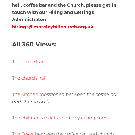
hall, coffee bar and the Church, please get in
touch with our Hiring and Lettings
Administrator:
hirings@mossleyhillchurch.org.uk
All 360 Views:
The coffee bar
The church hall
The kitchen
(positioned between the coffee bar
and church hall)
The children’s toilets and baby change area
The Foyer
between the coffee bar and church