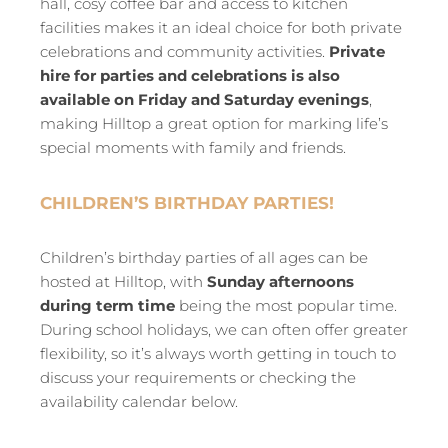
hall, cosy coffee bar and access to kitchen
facilities makes it an ideal choice for both private
celebrations and community activities.
Private
hire for parties and celebrations is also
available on Friday and Saturday evenings
,
making Hilltop a great option for marking life’s
special moments with family and friends.
CHILDREN’S BIRTHDAY PARTIES!
Children’s birthday parties of all ages can be
hosted at Hilltop, with
Sunday afternoons
during term time
being the most popular time.
During school holidays, we can often offer greater
flexibility, so it’s always worth getting in touch to
discuss your requirements or checking the
availability calendar below.