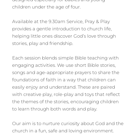
children under the age of four.
Available at the 9.30am Service, Pray & Play
provides a gentle introduction to church life,
helping little ones discover God’s love through
stories, play and friendship.
Each session blends simple Bible teaching with
engaging activities. We use short Bible stories,
songs and age-appropriate prayers to share the
foundations of faith in a way that children can
easily enjoy and understand. These are paired
with creative play, role-play and toys that reflect
the themes of the stories, encouraging children
to learn through both words and play.
Our aim is to nurture curiosity about God and the
church in a fun, safe and loving environment.