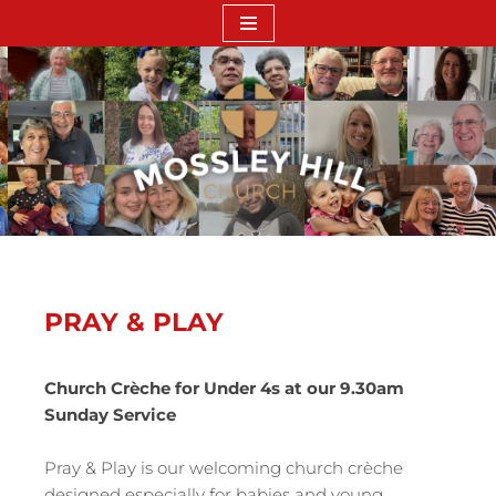
Skip
to
content
PRAY & PLAY
Church Crèche for Under 4s at our 9.30am
Sunday Service
Pray & Play is our welcoming church crèche
designed especially for babies and young