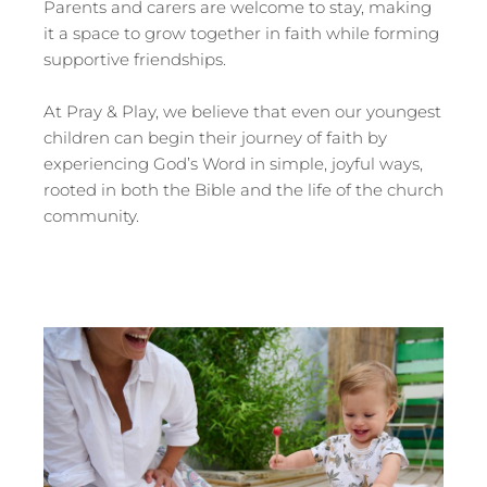
Parents and carers are welcome to stay, making
it a space to grow together in faith while forming
supportive friendships.
At Pray & Play, we believe that even our youngest
children can begin their journey of faith by
experiencing God’s Word in simple, joyful ways,
rooted in both the Bible and the life of the church
community.