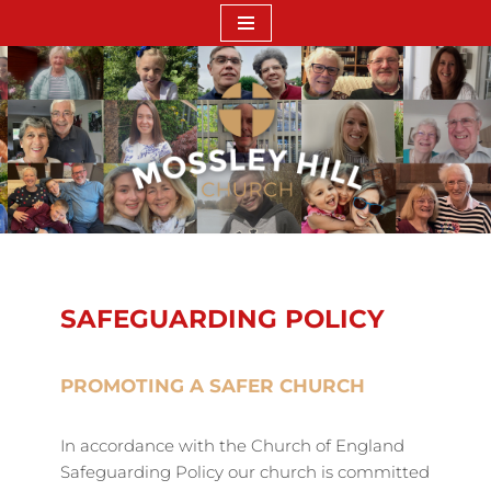
Skip
to
content
SAFEGUARDING POLICY
PROMOTING A SAFER CHURCH
In accordance with the Church of England
Safeguarding Policy our church is committed