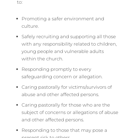
to:
Promoting a safer environment and
culture.
Safely recruiting and supporting all those
with any responsibility related to children,
young people and vulnerable adults
within the church.
Responding promptly to every
safeguarding concern or allegation.
Caring pastorally for victims/survivors of
abuse and other affected persons.
Caring pastorally for those who are the
subject of concerns or allegations of abuse
and other affected persons.
Responding to those that may pose a
present risk to others.