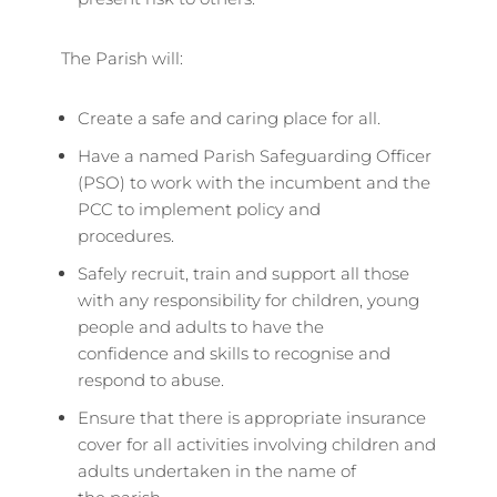
The Parish will:
Create a safe and caring place for all.
Have a named Parish Safeguarding Officer
(PSO) to work with the incumbent and the
PCC to implement policy and
procedures.
Safely recruit, train and support all those
with any responsibility for children, young
people and adults to have the
confidence and skills to recognise and
respond to abuse.
Ensure that there is appropriate insurance
cover for all activities involving children and
adults undertaken in the name of