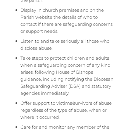
the parish.
Display in church premises and on the
Parish website the details of who to
contact if there are safeguarding concerns
or support needs.
Listen to and take seriously all those who
disclose abuse.
Take steps to protect children and adults
when a safeguarding concern of any kind
arises, following House of Bishops
guidance, including notifying the Diocesan
Safeguarding Adviser (DSA) and statutory
agencies immediately.
Offer support to victims/survivors of abuse
regardless of the type of abuse, when or
where it occurred.
Care for and monitor any member of the