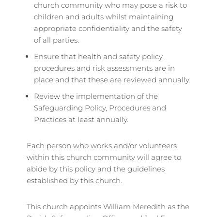
church community who may pose a risk to
children and adults whilst maintaining
appropriate confidentiality and the safety
of all parties.
Ensure that health and safety policy,
procedures and risk assessments are in
place and that these are reviewed annually.
Review the implementation of the
Safeguarding Policy, Procedures and
Practices at least annually.
Each person who works and/or volunteers
within this church community will agree to
abide by this policy and the guidelines
established by this church.
This church appoints William Meredith as the