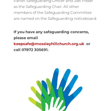
Parish Safeguarding Officer and Joel Fraser
as the Safeguarding Chair. All other
members of the Safeguarding Committee
are named on the Safeguarding noticeboard.
If you have any safeguarding concerns,
please email
keepsafe@mossleyhillchurch.org.uk
or
call 07872 305691.