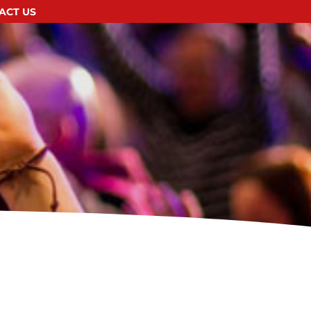
ACT US