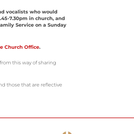
nd vocalists who would
6.45-7.30pm in church, and
Family Service on a Sunday
e Church Office
.
from this way of sharing
 those that are reflective