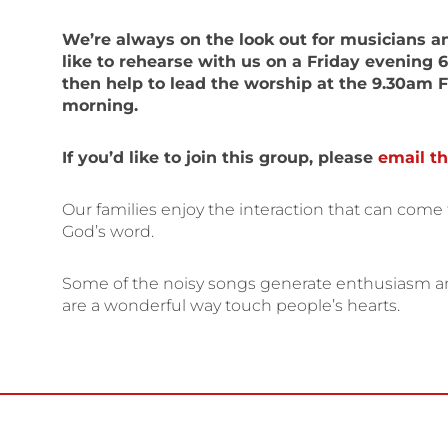
We’re always on the look out for musicians a
like to rehearse with us on a Friday evening 
then help to lead the worship at the 9.30am 
morning.
If you’d like to join this group, please
email th
Our families enjoy the interaction that can come 
God’s word.
Some of the noisy songs generate enthusiasm and
are a wonderful way touch people’s hearts.