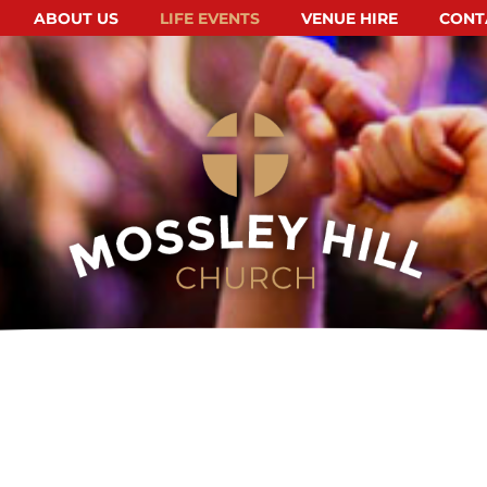
ABOUT US
LIFE EVENTS
VENUE HIRE
CONT