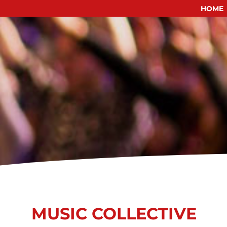
HOME
Skip
to
content
MUSIC COLLECTIVE